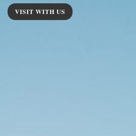
VISIT WITH US