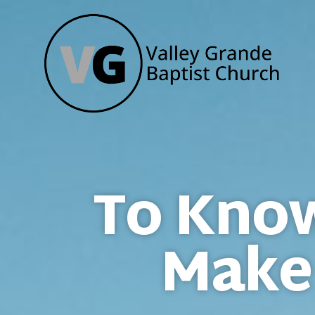
To Know
Make