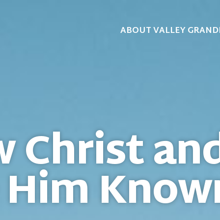
ABOUT VALLEY GRAND
 Christ an
 Him Know