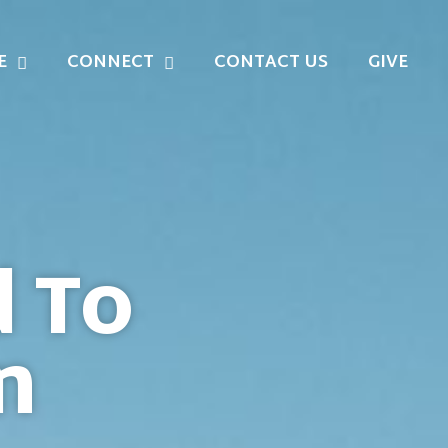
E
CONNECT
CONTACT US
GIVE
d To
n