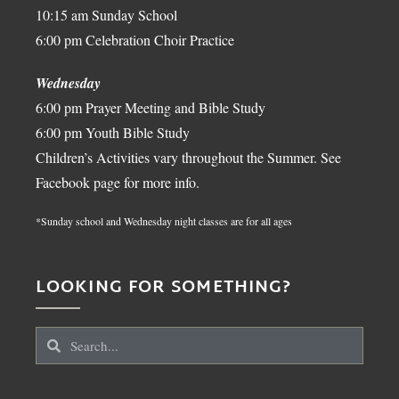
10:15 am Sunday School
6:00 pm Celebration Choir Practice
Wednesday
6:00 pm Prayer Meeting and Bible Study
6:00 pm Youth Bible Study
Children’s Activities vary throughout the Summer. See
Facebook page for more info.
*Sunday school and Wednesday night classes are for all ages
LOOKING FOR SOMETHING?