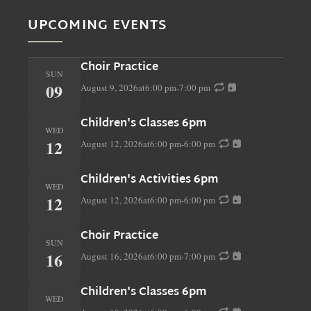
UPCOMING EVENTS
Choir Practice
SUN
09
August 9, 2026
at
6:00 pm
-
7:00 pm
Children's Classes 6pm
WED
12
August 12, 2026
at
6:00 pm
-
6:00 pm
Children's Activities 6pm
WED
12
August 12, 2026
at
6:00 pm
-
6:00 pm
Choir Practice
SUN
16
August 16, 2026
at
6:00 pm
-
7:00 pm
Children's Classes 6pm
WED