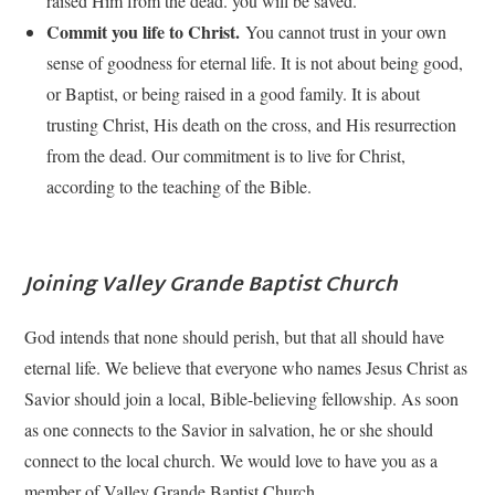
raised Him from the dead. you will be saved.”
Commit you life to Christ.
You cannot trust in your own
sense of goodness for eternal life. It is not about being good,
or Baptist, or being raised in a good family. It is about
trusting Christ, His death on the cross, and His resurrection
from the dead. Our commitment is to live for Christ,
according to the teaching of the Bible.
Joining Valley Grande Baptist Church
God intends that none should perish, but that all should have
eternal life. We believe that everyone who names Jesus Christ as
Savior should join a local, Bible-believing fellowship. As soon
as one connects to the Savior in salvation, he or she should
connect to the local church. We would love to have you as a
member of Valley Grande Baptist Church.