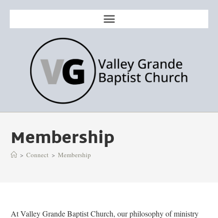
Membership
>
Connect
>
Membership
At Valley Grande Baptist Church, our philosophy of ministry