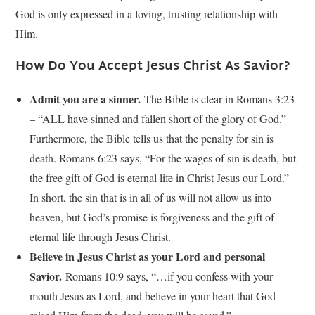
God is only expressed in a loving, trusting relationship with
Him.
How Do You Accept Jesus Christ As Savior?
Admit you are a sinner.
The Bible is clear in Romans 3:23
– “ALL have sinned and fallen short of the glory of God.”
Furthermore, the Bible tells us that the penalty for sin is
death. Romans 6:23 says, “For the wages of sin is death, but
the free gift of God is eternal life in Christ Jesus our Lord.”
In short, the sin that is in all of us will not allow us into
heaven, but God’s promise is forgiveness and the gift of
eternal life through Jesus Christ.
Believe in Jesus Christ as your Lord and personal
Savior.
Romans 10:9 says, “…if you confess with your
mouth Jesus as Lord, and believe in your heart that God