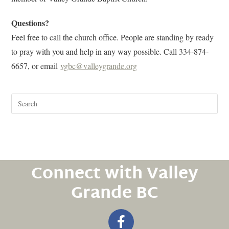
Questions?
Feel free to call the church office. People are standing by ready
to pray with you and help in any way possible. Call 334-874-
6657, or email
vgbc@valleygrande.org
Connect with Valley
Grande BC