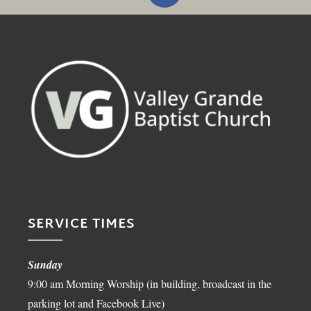
SERVICE TIMES
Sunday
9:00 am Morning Worship (in building, broadcast in the
parking lot and Facebook Live)