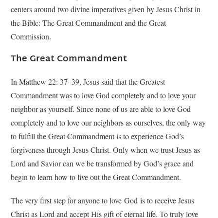
centers around two divine imperatives given by Jesus Christ in
the Bible: The Great Commandment and the Great
Commission.
The Great Commandment
In Matthew 22: 37–39, Jesus said that the Greatest
Commandment was to love God completely and to love your
neighbor as yourself. Since none of us are able to love God
completely and to love our neighbors as ourselves, the only way
to fulfill the Great Commandment is to experience God’s
forgiveness through Jesus Christ. Only when we trust Jesus as
Lord and Savior can we be transformed by God’s grace and
begin to learn how to live out the Great Commandment.
The very first step for anyone to love God is to receive Jesus
Christ as Lord and accept His gift of eternal life. To truly love