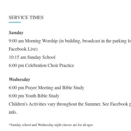
SERVICE TIMES
Sunday
9:00 am Morning Worship (in building, broadcast in the parking lo
Facebook Live)
10:15 am Sunday School
6:00 pm Celebration Choir Practice
Wednesday
6:00 pm Prayer Meeting and Bible Study
6:00 pm Youth Bible Study
Children’s Activities vary throughout the Summer. See Facebook 
info.
*Sunday school and Wednesday night classes are for all ages