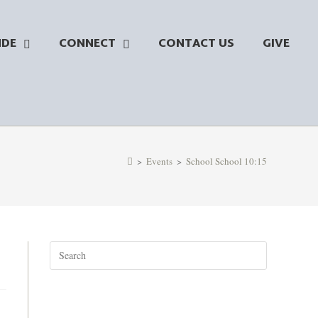
NDE
CONNECT
CONTACT US
GIVE
>
Events
>
School School 10:15