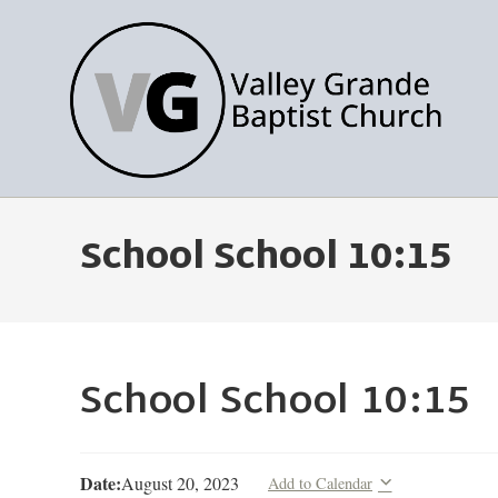
School School 10:15
School School 10:15
Date:
August 20, 2023
Add to Calendar