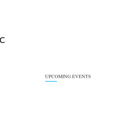
BC
UPCOMING EVENTS
Choir Practice
SUN
09
August 9, 2026
at
6:00 pm
-
7:00 pm
Children's Classe
WED