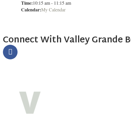
Time:
10:15 am
-
11:15 am
Calendar:
My Calendar
Connect With Valley Grande 