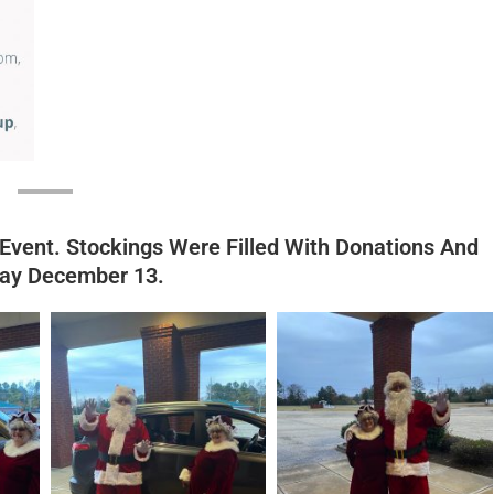
 Event. Stockings Were Filled With Donations And
day December 13.