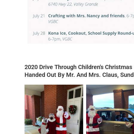
2020 Drive Through Children's Christmas
Handed Out By Mr. And Mrs. Claus, Sun