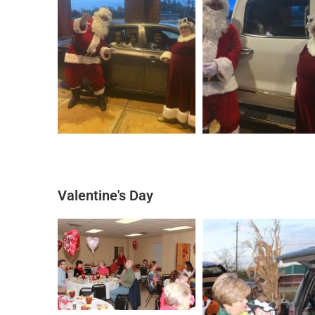
Valentine's Day