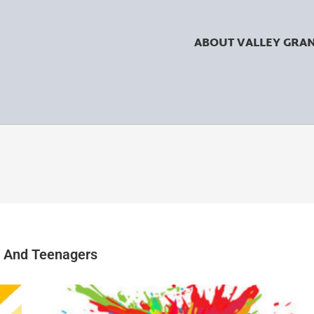
ABOUT VALLEY GRA
n And Teenagers