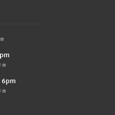
6pm
es 6pm