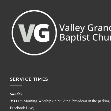
SERVICE TIMES
Sunday
9:00 am Morning Worship (in building, broadcast in the parking 
Facebook Live)