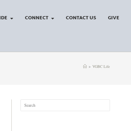
NDE
CONNECT
CONTACT US
GIVE
>
VGBC Life