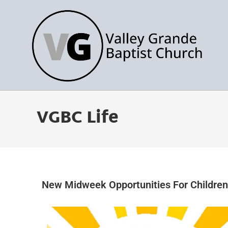
VGBC Life
New Midweek Opportunities For Childre