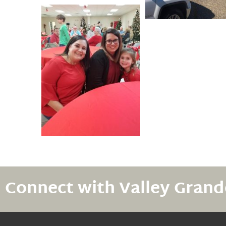
Connect with Valley Grand