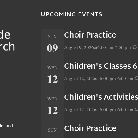
UPCOMING EVENTS
Choir Practice
SUN
09
August 9, 2026
at
6:00 pm
-
7:00 pm
Children's Classes 
WED
12
August 12, 2026
at
6:00 pm
-
6:00 pm
Children's Activiti
WED
12
August 12, 2026
at
6:00 pm
-
6:00 pm
lot and
Choir Practice
SUN