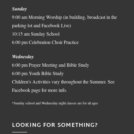
Sunday
9:00 am Morning Worship (in building, broadcast in the
parking lot and Facebook Live)
10:15 am Sunday School
6:00 pm Celebration Choir Practice
Wednesday
6:00 pm Prayer Meeting and Bible Study
6:00 pm Youth Bible Study
Children’s Activities vary throughout the Summer. See
Facebook page for more info.
*Sunday school and Wednesday night classes are for all ages
LOOKING FOR SOMETHING?