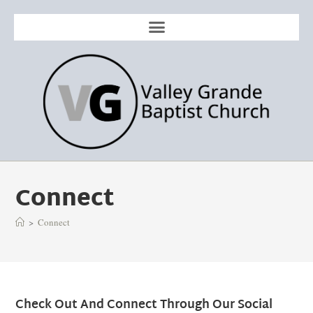
Connect
>
Connect
Check Out And Connect Through Our Social