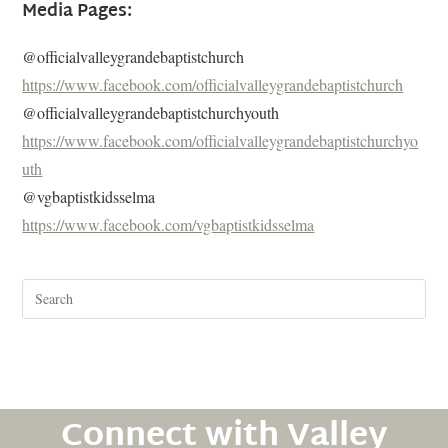
Media Pages:
@officialvalleygrandebaptistchurch
https://www.facebook.com/officialvalleygrandebaptistchurch
@officialvalleygrandebaptistchurchyouth
https://www.facebook.com/officialvalleygrandebaptistchurchyo
uth
@vgbaptistkidsselma
https://www.facebook.com/vgbaptistkidsselma
Connect with Valley