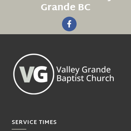
Grande BC
SERVICE TIMES