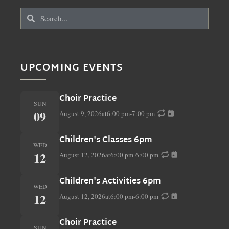
UPCOMING EVENTS
Choir Practice
SUN
09
August 9, 2026
at
6:00 pm
-
7:00 pm
Children's Classes 6pm
WED
12
August 12, 2026
at
6:00 pm
-
6:00 pm
Children's Activities 6pm
WED
12
August 12, 2026
at
6:00 pm
-
6:00 pm
Choir Practice
SUN