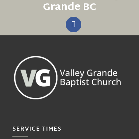
Grande BC
SERVICE TIMES