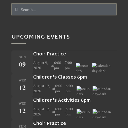
UPCOMING EVENTS
Choir Practice
SUN
09
August 9,
6:00
7:00
at
-
2026
pm
pm
Children's Classes 6pm
WED
12
August 12,
6:00
6:00
at
-
2026
pm
pm
Children's Activities 6pm
WED
12
August 12,
6:00
6:00
at
-
2026
pm
pm
Choir Practice
SUN