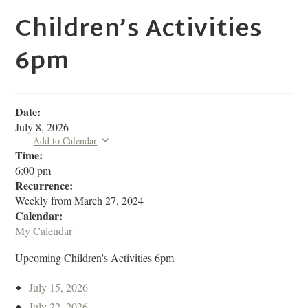
Children’s Activities
6pm
Date:
July 8, 2026
Add to Calendar
Time:
6:00 pm
Recurrence:
Weekly from
March 27, 2024
Calendar:
My Calendar
Upcoming Children's Activities 6pm
July 15, 2026
July 22, 2026