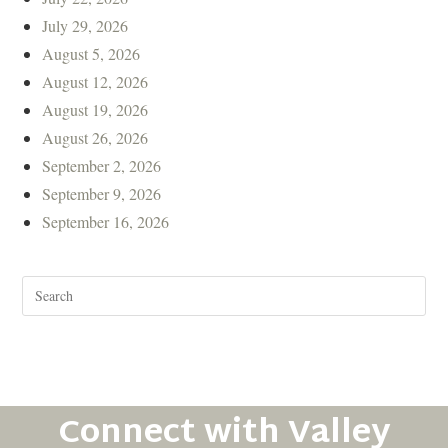
July 29, 2026
August 5, 2026
August 12, 2026
August 19, 2026
August 26, 2026
September 2, 2026
September 9, 2026
September 16, 2026
Connect with Valley