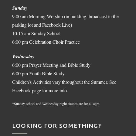
Sunday
9:00 am Morning Worship (in building, broadcast in the
parking lot and Facebook Live)
10:15 am Sunday School
6:00 pm Celebration Choir Practice
Wednesday
6:00 pm Prayer Meeting and Bible Study
6:00 pm Youth Bible Study
Children’s Activities vary throughout the Summer. See
Facebook page for more info.
*Sunday school and Wednesday night classes are for all ages
LOOKING FOR SOMETHING?