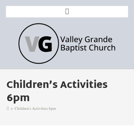
Children’s Activities
6pm
>
Children’s Activities 6pm