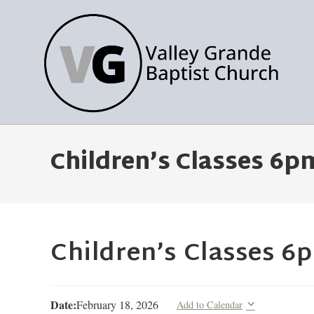
Children’s Classes 6p
Children’s Classes 6
Date:
February 18, 2026
Add to Calendar