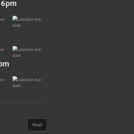
s 6pm
6pm
Next