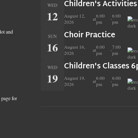
Children's Activitie
WED
12
August 12,
6:00
6:00
at
-
2026
pm
pm
lot and
Choir Practice
SUN
16
August 16,
6:00
7:00
at
-
2026
pm
pm
Children's Classes 
WED
19
August 19,
6:00
6:00
at
-
2026
pm
pm
 page for