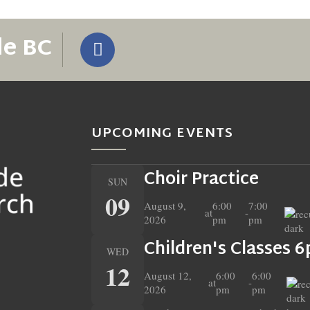
de BC
UPCOMING EVENTS
Choir Practice
SUN
09
August 9,
6:00
7:00
at
-
2026
pm
pm
Children's Classes 
WED
12
August 12,
6:00
6:00
at
-
2026
pm
pm