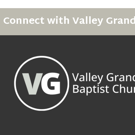
Connect with Valley Gran