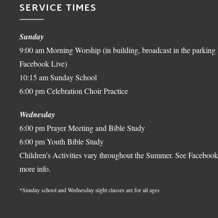
SERVICE TIMES
Sunday
9:00 am Morning Worship (in building, broadcast in the parking 
Facebook Live)
10:15 am Sunday School
6:00 pm Celebration Choir Practice
Wednesday
6:00 pm Prayer Meeting and Bible Study
6:00 pm Youth Bible Study
Children’s Activities vary throughout the Summer. See Facebook
more info.
*Sunday school and Wednesday night classes are for all ages