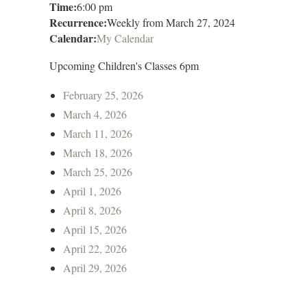
Time:
6:00 pm
Recurrence:
Weekly from
March 27, 2024
Calendar:
My Calendar
Upcoming Children's Classes 6pm
February 25, 2026
March 4, 2026
March 11, 2026
March 18, 2026
March 25, 2026
April 1, 2026
April 8, 2026
April 15, 2026
April 22, 2026
April 29, 2026