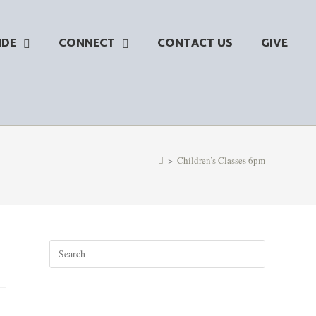
NDE
CONNECT
CONTACT US
GIVE
>
Children’s Classes 6pm