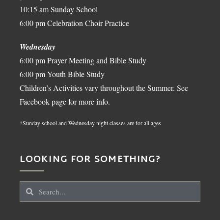
10:15 am Sunday School
6:00 pm Celebration Choir Practice
Wednesday
6:00 pm Prayer Meeting and Bible Study
6:00 pm Youth Bible Study
Children’s Activities vary throughout the Summer. See
Facebook page for more info.
*Sunday school and Wednesday night classes are for all ages
LOOKING FOR SOMETHING?