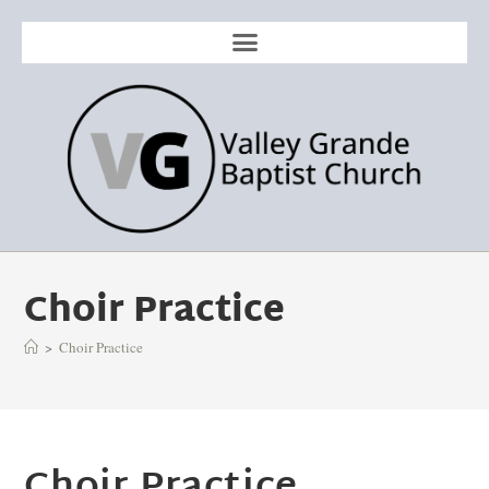
Choir Practice
>
Choir Practice
Choir Practice