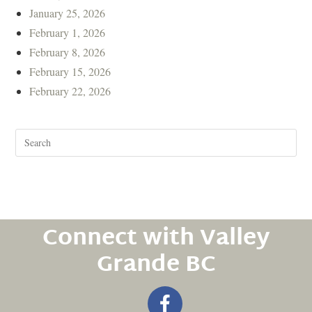
January 25, 2026
February 1, 2026
February 8, 2026
February 15, 2026
February 22, 2026
Connect with Valley
Grande BC