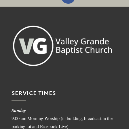
SERVICE TIMES
Sunday
9:00 am Morning Worship (in building, broadcast in the
parking lot and Facebook Live)