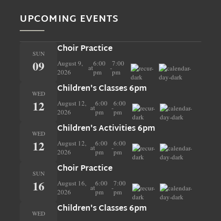
UPCOMING EVENTS
Choir Practice
SUN
09
August 9,
6:00
7:00
at
-
2026
pm
pm
Children's Classes 6pm
WED
12
August 12,
6:00
6:00
at
-
2026
pm
pm
Children's Activities 6pm
WED
12
August 12,
6:00
6:00
at
-
2026
pm
pm
Choir Practice
SUN
16
August 16,
6:00
7:00
at
-
2026
pm
pm
Children's Classes 6pm
WED