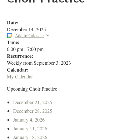
Date:
December 14, 2025
Add to Calendar
Time:
6:00 pm
-
7:00 pm
Recurrence:
Weekly from
September 3, 2023
Calendar:
My Calendar
Upcoming Choir Practice
December 21, 2025
December 28, 2025
January 4, 2026
January 11, 2026
January 18, 2026