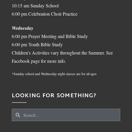
10:15 am Sunday School
6:00 pm Celebration Choir Practice
Wednesday
6:00 pm Prayer Meeting and Bible Study
6:00 pm Youth Bible Study
Children’s Activities vary throughout the Summer. See
Facebook page for more info.
*Sunday school and Wednesday night classes are for all ages
LOOKING FOR SOMETHING?