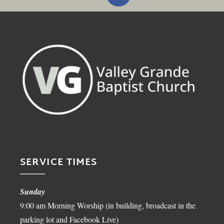
SERVICE TIMES
Sunday
9:00 am Morning Worship (in building, broadcast in the
parking lot and Facebook Live)