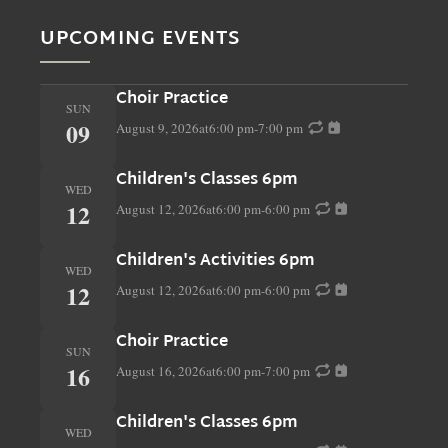
UPCOMING EVENTS
Choir Practice
SUN
09
August 9, 2026
at
6:00 pm
-
7:00 pm
Children's Classes 6pm
WED
12
August 12, 2026
at
6:00 pm
-
6:00 pm
Children's Activities 6pm
WED
12
August 12, 2026
at
6:00 pm
-
6:00 pm
Choir Practice
SUN
16
August 16, 2026
at
6:00 pm
-
7:00 pm
Children's Classes 6pm
WED