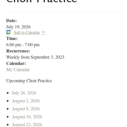
Date:
July 19, 2026
Add to Calendar
Time:
6:00 pm
-
7:00 pm
Recurrence:
Weekly from
September 3, 2023
Calendar:
My Calendar
Upcoming Choir Practice
July 26, 2026
August 2, 2026
August 9, 2026
August 16, 2026
August 23, 2026