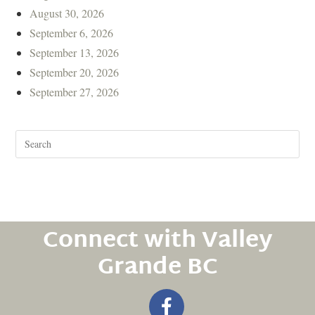
August 30, 2026
September 6, 2026
September 13, 2026
September 20, 2026
September 27, 2026
Connect with Valley
Grande BC