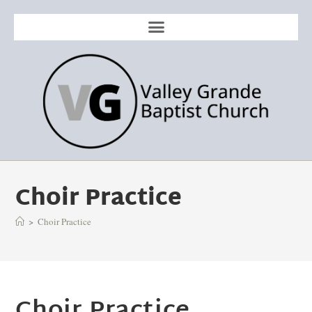
Choir Practice
>
Choir Practice
Choir Practice