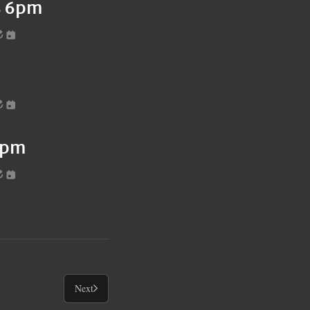
es 6pm
6pm
Next