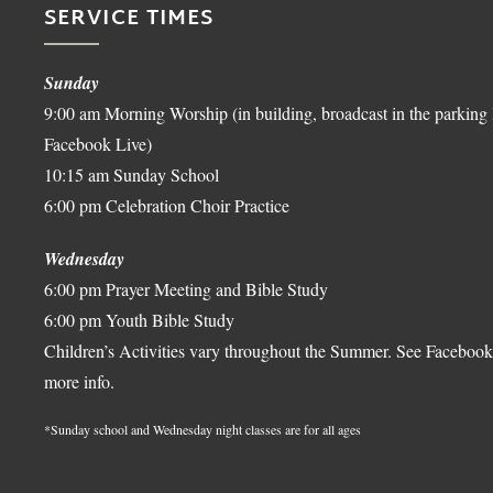
SERVICE TIMES
Sunday
9:00 am Morning Worship (in building, broadcast in the parking 
Facebook Live)
10:15 am Sunday School
6:00 pm Celebration Choir Practice
Wednesday
6:00 pm Prayer Meeting and Bible Study
6:00 pm Youth Bible Study
Children’s Activities vary throughout the Summer. See Facebook
more info.
*Sunday school and Wednesday night classes are for all ages