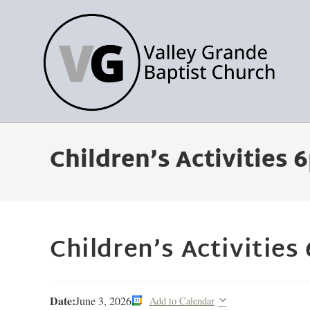
Children’s Activities
Children’s Activities
Date:
June 3, 2026
Add to Calendar