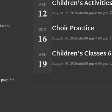
Children's Activiti
WED
12
August 12, 2026
at
6:00 pm
-
6:00 pm
lot and
Choir Practice
SUN
16
August 16, 2026
at
6:00 pm
-
7:00 pm
Children's Classes 
WED
19
August 19, 2026
at
6:00 pm
-
6:00 pm
 page for