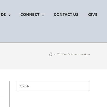
NDE
CONNECT
CONTACT US
GIVE
>
Children’s Activities 6pm