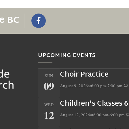
e BC
UPCOMING EVENTS
Choir Practice
SUN
09
August 9, 2026
at
6:00 pm
-
7:00 pm
Children's Classes 
WED
12
August 12, 2026
at
6:00 pm
-
6:00 pm