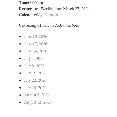
Time:
6:00 pm
Recurrence:
Weekly from
March 27, 2024
Calendar:
My Calendar
Upcoming Children's Activities 6pm
June 10, 2026
June 17, 2026
June 24, 2026
July 1, 2026
July 8, 2026
July 15, 2026
July 22, 2026
July 29, 2026
August 5, 2026
August 12, 2026