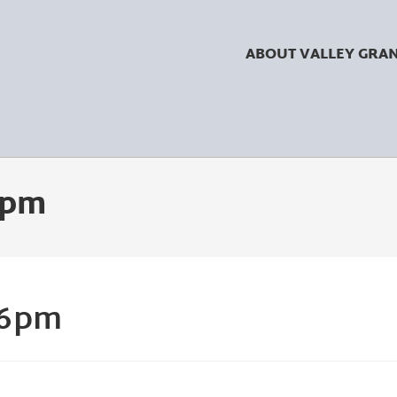
ABOUT VALLEY GRA
 6pm
 6pm