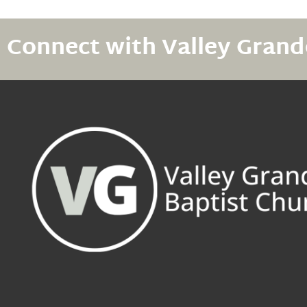
Connect with Valley Grand