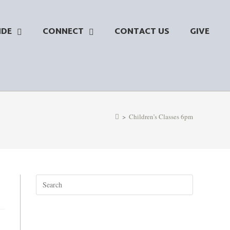
NDE
CONNECT
CONTACT US
GIVE
>
Children’s Classes 6pm