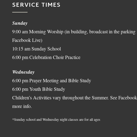
SERVICE TIMES
Sunday
9:00 am Morning Worship (in building, broadcast in the parking 
Facebook Live)
10:15 am Sunday School
6:00 pm Celebration Choir Practice
Wednesday
6:00 pm Prayer Meeting and Bible Study
6:00 pm Youth Bible Study
Children’s Activities vary throughout the Summer. See Facebook
more info.
*Sunday school and Wednesday night classes are for all ages