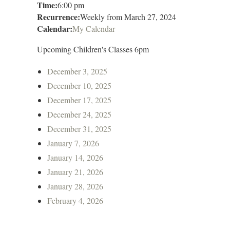
Time:
6:00 pm
Recurrence:
Weekly from
March 27, 2024
Calendar:
My Calendar
Upcoming Children's Classes 6pm
December 3, 2025
December 10, 2025
December 17, 2025
December 24, 2025
December 31, 2025
January 7, 2026
January 14, 2026
January 21, 2026
January 28, 2026
February 4, 2026