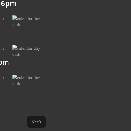
s 6pm
6pm
Next