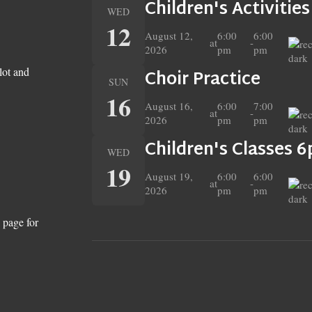
Children's Activitie
WED
12
August 12,
6:00
6:00
at
-
2026
pm
pm
lot and
Choir Practice
SUN
16
August 16,
6:00
7:00
at
-
2026
pm
pm
Children's Classes 
WED
19
August 19,
6:00
6:00
at
-
2026
pm
pm
 page for