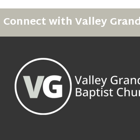
Connect with Valley Gran