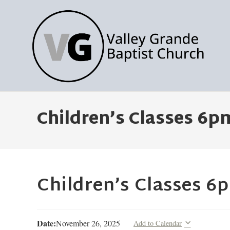
Children’s Classes 6p
Children’s Classes 6
Date:
November 26, 2025
Add to Calendar