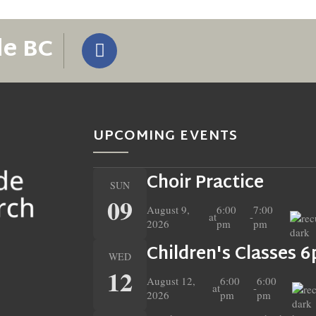
de BC
UPCOMING EVENTS
Choir Practice
SUN
09
August 9,
6:00
7:00
at
-
2026
pm
pm
Children's Classes 
WED
12
August 12,
6:00
6:00
at
-
2026
pm
pm