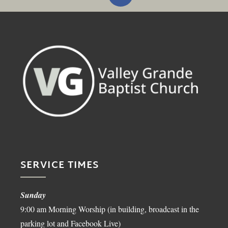
SERVICE TIMES
Sunday
9:00 am Morning Worship (in building, broadcast in the
parking lot and Facebook Live)