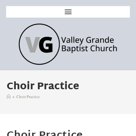
Choir Practice
>
Choir Practice
Choir Practice