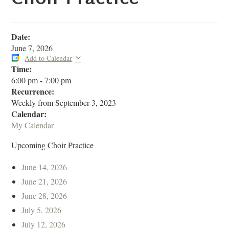
Date:
June 7, 2026
Add to Calendar
Time:
6:00 pm
-
7:00 pm
Recurrence:
Weekly from
September 3, 2023
Calendar:
My Calendar
Upcoming Choir Practice
June 14, 2026
June 21, 2026
June 28, 2026
July 5, 2026
July 12, 2026