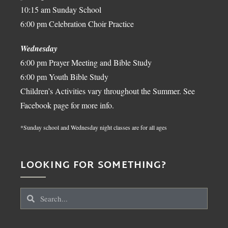
10:15 am Sunday School
6:00 pm Celebration Choir Practice
Wednesday
6:00 pm Prayer Meeting and Bible Study
6:00 pm Youth Bible Study
Children’s Activities vary throughout the Summer. See
Facebook page for more info.
*Sunday school and Wednesday night classes are for all ages
LOOKING FOR SOMETHING?