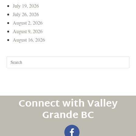
July 19, 2026
July 26, 2026
August 2, 2026
August 9, 2026
August 16, 2026
Connect with Valley
Grande BC