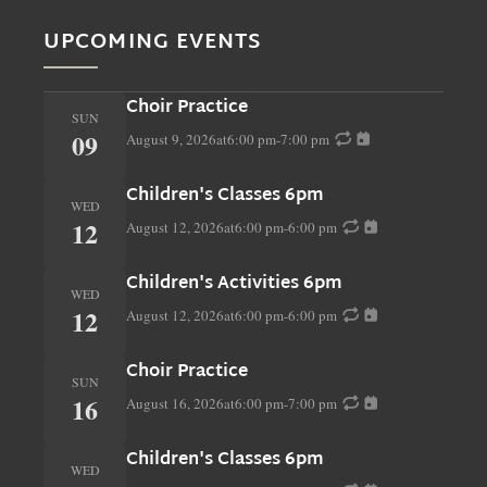
UPCOMING EVENTS
Choir Practice
SUN
09
August 9, 2026
at
6:00 pm
-
7:00 pm
Children's Classes 6pm
WED
12
August 12, 2026
at
6:00 pm
-
6:00 pm
Children's Activities 6pm
WED
12
August 12, 2026
at
6:00 pm
-
6:00 pm
Choir Practice
SUN
16
August 16, 2026
at
6:00 pm
-
7:00 pm
Children's Classes 6pm
WED