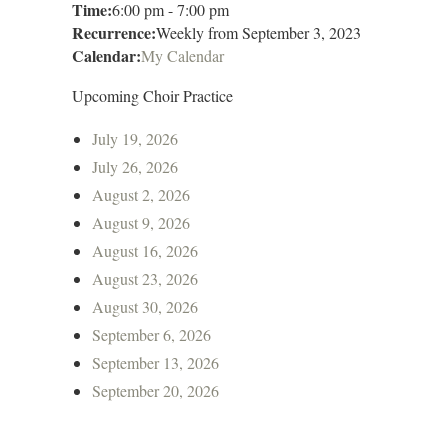
Time:
6:00 pm
-
7:00 pm
Recurrence:
Weekly from
September 3, 2023
Calendar:
My Calendar
Upcoming Choir Practice
July 19, 2026
July 26, 2026
August 2, 2026
August 9, 2026
August 16, 2026
August 23, 2026
August 30, 2026
September 6, 2026
September 13, 2026
September 20, 2026