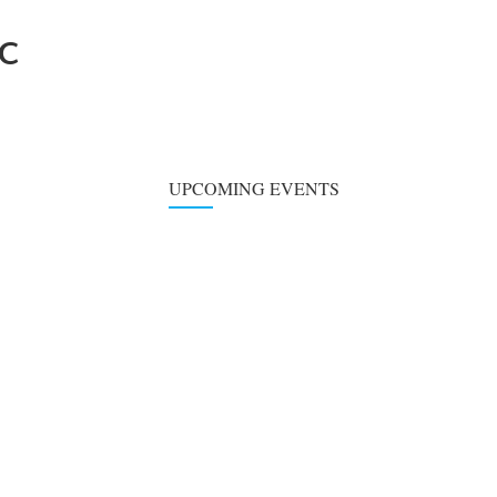
BC
UPCOMING EVENTS
Choir Practice
SUN
09
August 9, 2026
at
6:00 pm
-
7:00 pm
Children's Classe
WED
12
August 12,
6:00
6:00
at
-
2026
pm
pm
Children's Activit
WED