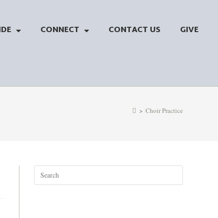
NDE
CONNECT
CONTACT US
GIVE
>
Choir Practice