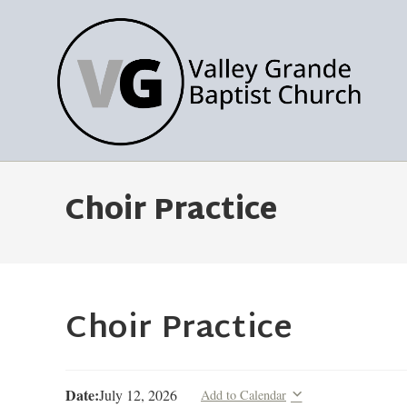
Choir Practice
Choir Practice
Date:
July 12, 2026
Add to Calendar