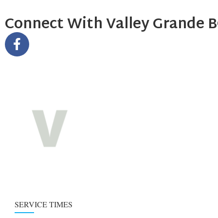
Connect With Valley Grande 
SERVICE TIMES