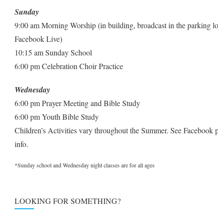
Sunday
9:00 am Morning Worship (in building, broadcast in the parking lo
Facebook Live)
10:15 am Sunday School
6:00 pm Celebration Choir Practice
Wednesday
6:00 pm Prayer Meeting and Bible Study
6:00 pm Youth Bible Study
Children’s Activities vary throughout the Summer. See Facebook 
info.
*Sunday school and Wednesday night classes are for all ages
LOOKING FOR SOMETHING?