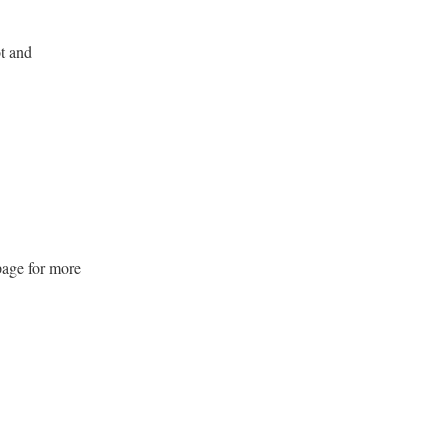
12
August 12,
6:00
6:00
at
-
2026
pm
pm
t and
Choir Practice
SUN
16
August 16,
6:00
7:00
at
-
2026
pm
pm
Children's Classe
WED
19
August 19,
6:00
6:00
at
-
2026
pm
pm
page for more