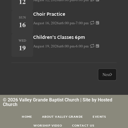
12
Choir Practice
SUN
16
August 16, 2026
at
6:00 pm
-
7:00 pm
Children's Classes 6pm
WED
19
August 19, 2026
at
6:00 pm
-
6:00 pm
Next
© 2026 Valley Grande Baptist Church | Site by
Hosted
Church
HOME
ABOUT VALLEY GRANDE
EVENTS
WORSHIP VIDEO
CONTACT US