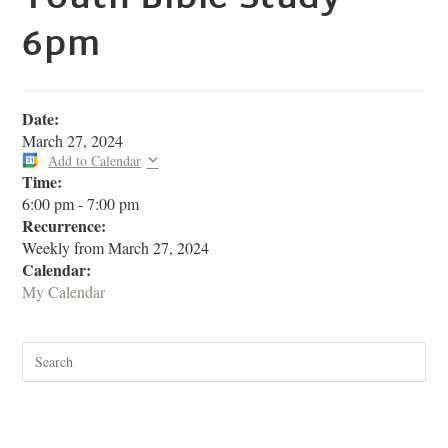
6pm
Date:
March 27, 2024
Add to Calendar
Time:
6:00 pm
-
7:00 pm
Recurrence:
Weekly from
March 27, 2024
Calendar:
My Calendar