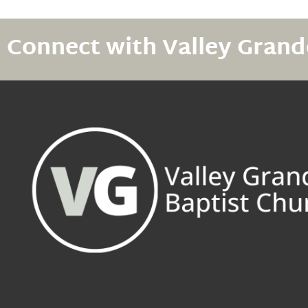
Connect with Valley Grand