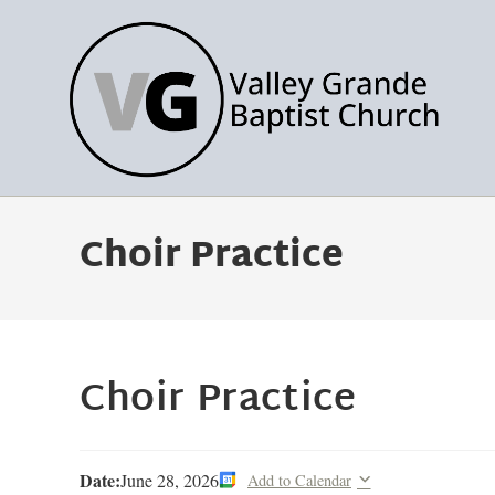
Choir Practice
Choir Practice
Date:
June 28, 2026
Add to Calendar