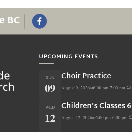
e BC
UPCOMING EVENTS
Choir Practice
SUN
09
August 9, 2026
at
6:00 pm
-
7:00 pm
Children's Classes 
WED
12
August 12, 2026
at
6:00 pm
-
6:00 pm