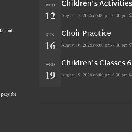
Children's Activiti
WED
12
August 12, 2026
at
6:00 pm
-
6:00 pm
lot and
Choir Practice
SUN
16
August 16, 2026
at
6:00 pm
-
7:00 pm
Children's Classes 
WED
19
August 19, 2026
at
6:00 pm
-
6:00 pm
 page for