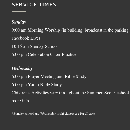
SERVICE TIMES
Sunday
9:00 am Morning Worship (in building, broadcast in the parking 
Facebook Live)
10:15 am Sunday School
6:00 pm Celebration Choir Practice
Wednesday
6:00 pm Prayer Meeting and Bible Study
6:00 pm Youth Bible Study
Children’s Activities vary throughout the Summer. See Facebook
more info.
*Sunday school and Wednesday night classes are for all ages