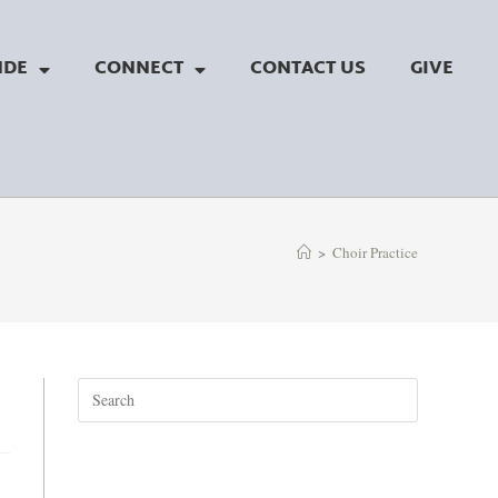
NDE
CONNECT
CONTACT US
GIVE
>
Choir Practice