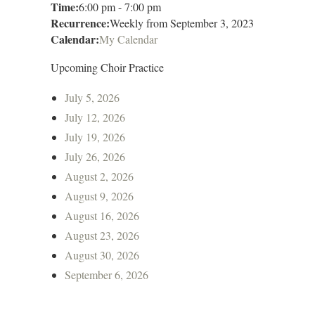
Time:
6:00 pm
-
7:00 pm
Recurrence:
Weekly from
September 3, 2023
Calendar:
My Calendar
Upcoming Choir Practice
July 5, 2026
July 12, 2026
July 19, 2026
July 26, 2026
August 2, 2026
August 9, 2026
August 16, 2026
August 23, 2026
August 30, 2026
September 6, 2026