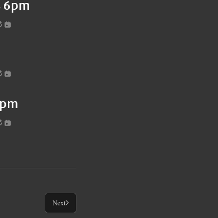
es 6pm
6pm
Next