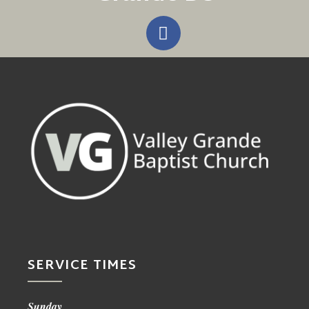
SERVICE TIMES
Sunday