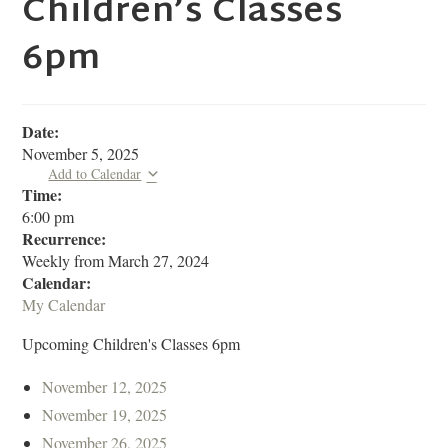
Children’s Classes
6pm
Date:
November 5, 2025
Add to Calendar
Time:
6:00 pm
Recurrence:
Weekly from
March 27, 2024
Calendar:
My Calendar
Upcoming Children's Classes 6pm
November 12, 2025
November 19, 2025
November 26, 2025