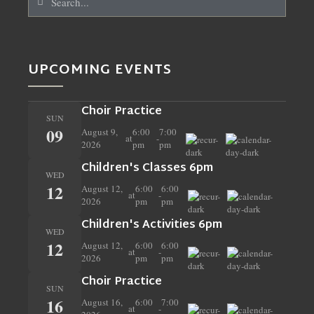
UPCOMING EVENTS
Choir Practice
SUN
09
August 9,
6:00
7:00
at
-
2026
pm
pm
Children's Classes 6pm
WED
12
August 12,
6:00
6:00
at
-
2026
pm
pm
Children's Activities 6pm
WED
12
August 12,
6:00
6:00
at
-
2026
pm
pm
Choir Practice
SUN
16
August 16,
6:00
7:00
at
-