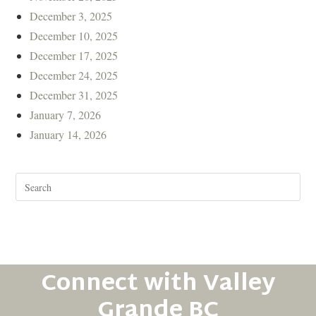
December 3, 2025
December 10, 2025
December 17, 2025
December 24, 2025
December 31, 2025
January 7, 2026
January 14, 2026
Connect with Valley
Grande BC