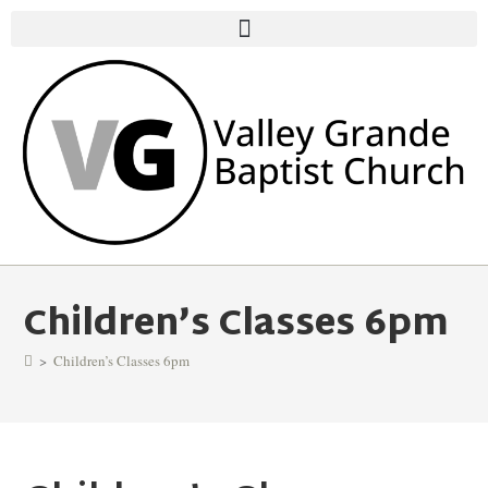
Children’s Classes 6pm
>
Children’s Classes 6pm