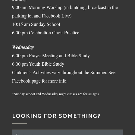
9:00 am Morning Worship (in building, broadcast in the
parking lot and Facebook Live)
10:15 am Sunday School
6:00 pm Celebration Choir Practice
Wednesday
6:00 pm Prayer Meeting and Bible Study
6:00 pm Youth Bible Study
Children’s Activities vary throughout the Summer. See
Facebook page for more info.
*Sunday school and Wednesday night classes are for all ages
LOOKING FOR SOMETHING?