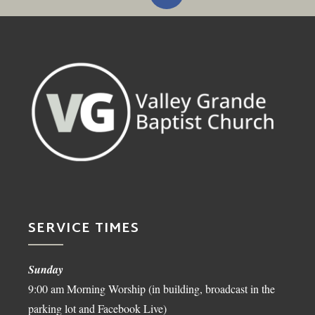
SERVICE TIMES
Sunday
9:00 am Morning Worship (in building, broadcast in the
parking lot and Facebook Live)