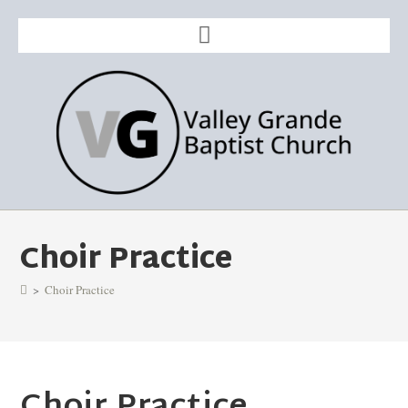
Choir Practice
>
Choir Practice
Choir Practice