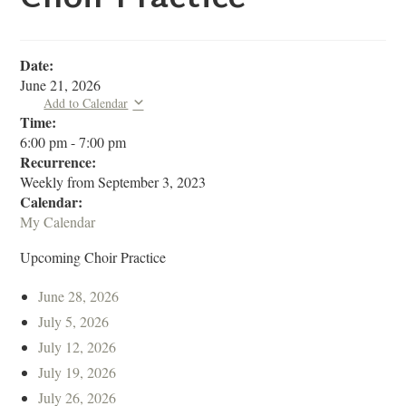
Date:
June 21, 2026
Add to Calendar
Time:
6:00 pm
-
7:00 pm
Recurrence:
Weekly from
September 3, 2023
Calendar:
My Calendar
Upcoming Choir Practice
June 28, 2026
July 5, 2026
July 12, 2026
July 19, 2026
July 26, 2026