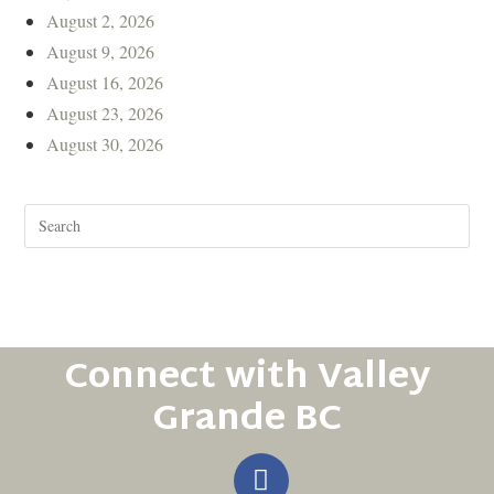
August 2, 2026
August 9, 2026
August 16, 2026
August 23, 2026
August 30, 2026
Connect with Valley
Grande BC