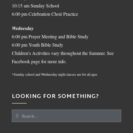
10:15 am Sunday School
6:00 pm Celebration Choir Practice
Wednesday
6:00 pm Prayer Meeting and Bible Study
6:00 pm Youth Bible Study
Children’s Activities vary throughout the Summer. See
Facebook page for more info.
*Sunday school and Wednesday night classes are for all ages
LOOKING FOR SOMETHING?