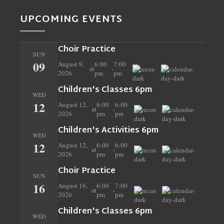
UPCOMING EVENTS
Choir Practice
SUN
09
August 9,
6:00
7:00
at
-
2026
pm
pm
Children's Classes 6pm
WED
12
August 12,
6:00
6:00
at
-
2026
pm
pm
Children's Activities 6pm
WED
12
August 12,
6:00
6:00
at
-
2026
pm
pm
Choir Practice
SUN
16
August 16,
6:00
7:00
at
-
2026
pm
pm
Children's Classes 6pm
WED